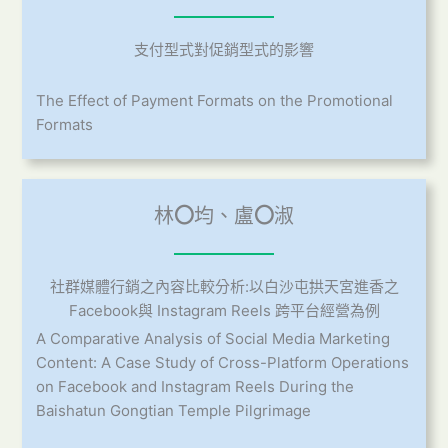
支付型式對促銷型式的影響
The Effect of Payment Formats on the Promotional
Formats
林
〇
均、盧
〇
淑
社群媒體行銷之內容比較分析:以白沙屯拱天宮進香之
Facebook與 Instagram Reels 跨平台經營為例
A Comparative Analysis of Social Media Marketing
Content: A Case Study of Cross-Platform Operations
on Facebook and Instagram Reels During the
Baishatun Gongtian Temple Pilgrimage