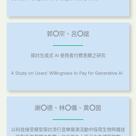
郭
〇
宗、呂
〇
誼
探討生成式 AI 使用者付費意願之研究
A Study on Users’ Willingness to Pay for Generative AI
謝
〇
德、林
〇
儀、黄
〇
茵
以科技接受模型探討流行音樂展演活動中採用生物辨識技