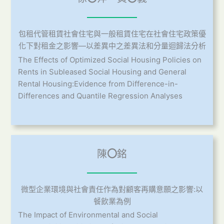
包租代管租賃社會住宅與一般租賃住宅在社會住宅政策優
化下對租金之影響—以差異中之差異法和分量迴歸法分析
The Effects of Optimized Social Housing Policies on
Rents in Subleased Social Housing and General
Rental Housing:Evidence from Difference-in-
Differences and Quantile Regression Analyses
陳
〇
銘
微型企業環境與社會責任作為對顧客再購意願之影響:以
餐飲業為例
The Impact of Environmental and Social