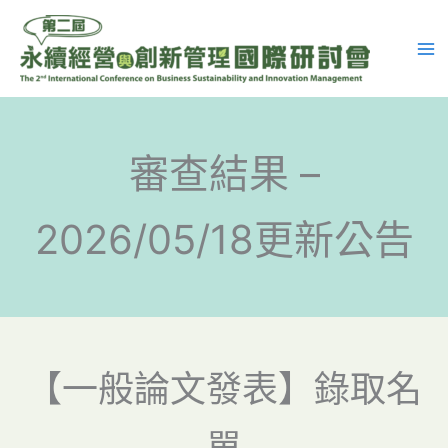
跳
至
主
要
內
容
審查結果 –
2026/05/18更新公告
【一般論文發表】錄取名