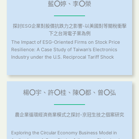
藍
〇
婷、李
〇
榮
探討ESG企業對股價抗跌力之影響-以美國對等關稅衝擊
下之台灣電子業為例
The Impact of ESG-Oriented Firms on Stock Price
Resilience: A Case Study of Taiwan’s Electronics
Industry under the U.S. Reciprocal Tariff Shock
楊
〇
宇、許
〇
桂、陳
〇
都、曾
〇
弘
農企業循環經濟商業模式之探討-京冠生技之個案研究
Exploring the Circular Economy Business Model in