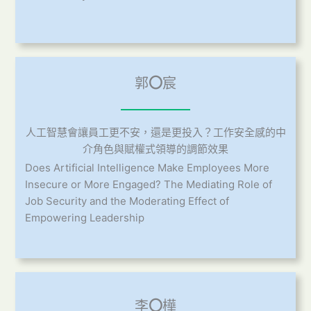
郭
〇
宸
人工智慧會讓員工更不安，還是更投入？工作安全感的中
介角色與賦權式領導的調節效果
Does Artificial Intelligence Make Employees More
Insecure or More Engaged? The Mediating Role of
Job Security and the Moderating Effect of
Empowering Leadership
李
〇
樺