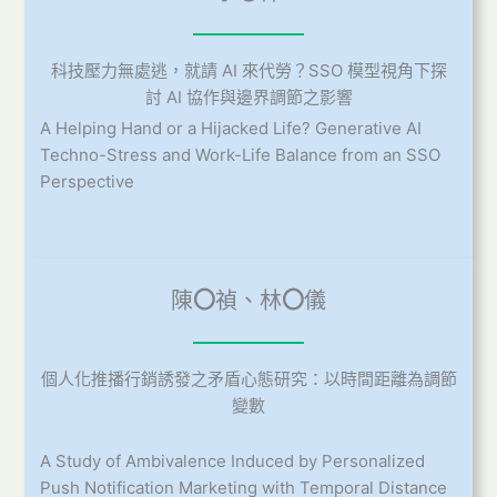
科技壓力無處逃，就請 AI 來代勞？SSO 模型視角下探
討 AI 協作與邊界調節之影響
A Helping Hand or a Hijacked Life? Generative AI
Techno-Stress and Work-Life Balance from an SSO
Perspective
陳
〇
禎、林
〇
儀
個人化推播行銷誘發之矛盾心態研究：以時間距離為調節
變數
A Study of Ambivalence Induced by Personalized
Push Notification Marketing with Temporal Distance