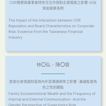
CSR聲譽與董事會特性交互作用對企業風險之影響-以台
灣金融業為例
The Impact of the Interaction between CSR
Reputation and Board Characteristics on Corporate
Risk: Evidence from the Taiwanese Financial
Industry
林
〇
弘、陳
〇
蓉
家族社會情感財富與內外部溝通頻率之影響 -兼論監督角
色之性別觀點
Family Socioemotional Wealth and the Frequency of
Internal and External Communication -And the
Gender Perspective of Supervisory Role