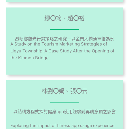
繆
〇
筠、趙
〇
裕
烈嶼鄉觀光行銷策略之研究—以金門大橋通車後為例
A Study on the Tourism Marketing Strategies of
Lieyu Township-A Case Study After the Opening of
the Kinmen Bridge
林劉
〇
娟、張
〇
云
以結構方程式探討健身app使用經驗對再購意願之影響
Exploring the impact of fitness app usage experience