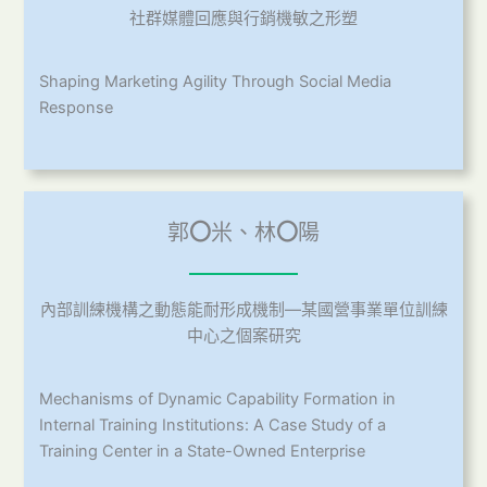
社群媒體回應與行銷機敏之形塑
Shaping Marketing Agility Through Social Media
Response
郭
〇
米、林
〇
陽
內部訓練機構之動態能耐形成機制—某國營事業單位訓練
中心之個案研究
Mechanisms of Dynamic Capability Formation in
Internal Training Institutions: A Case Study of a
Training Center in a State-Owned Enterprise