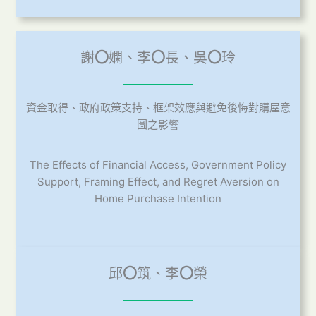
謝
〇
嫻、李
〇
長、吳
〇
玲
資金取得、政府政策支持、框架效應與避免後悔對購屋意
圖之影響
The Effects of Financial Access, Government Policy
Support, Framing Effect, and Regret Aversion on
Home Purchase Intention
邱
〇
筑、李
〇
榮