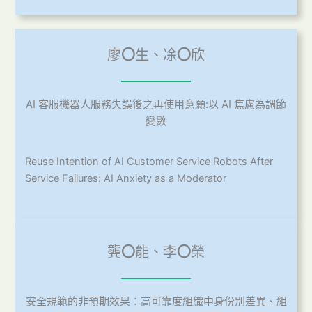
廖
〇
生、凃
〇
欣
AI 客服機器人服務失誤後之再使用意願:以 AI 焦慮為調節
變數
Reuse Intention of AI Customer Service Robots After
Service Failures: AI Anxiety as a Moderator
龔
〇
能、李
〇
榮
安全規範的非預期效果：高可靠度組織中身份別差異、組