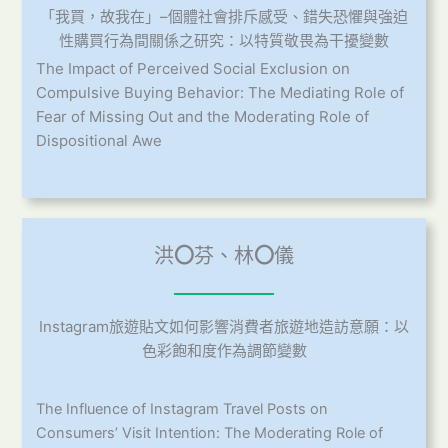
「我買，故我在」–個體社會排斥感受、錯失恐懼與強迫
性購買行為間關係之研究：以特質敬畏為干擾變數
The Impact of Perceived Social Exclusion on
Compulsive Buying Behavior: The Mediating Role of
Fear of Missing Out and the Moderating Role of
Dispositional Awe
洪
〇
芬、林
〇
儀
Instagram旅遊貼文如何影響消費者旅遊地造訪意願：以
色彩飽和度作為調節變數
The Influence of Instagram Travel Posts on
Consumers’ Visit Intention: The Moderating Role of