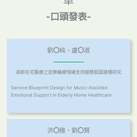
單
-口頭發表-
劉
〇
純、盧
〇
淑
高齡在宅醫療之音樂輔療情緒支持服務藍圖建構研究
Service Blueprint Design for Music-Assisted
Emotional Support in Elderly Home Healthcare
洪
〇
雅、劉
〇
賢