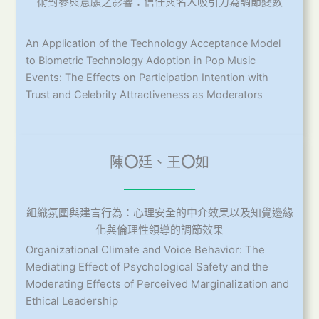
術對參與意願之影響：信任與名人吸引力為調節變數
An Application of the Technology Acceptance Model
to Biometric Technology Adoption in Pop Music
Events: The Effects on Participation Intention with
Trust and Celebrity Attractiveness as Moderators
陳
〇
廷、王
〇
如
組織氛圍與建言行為：心理安全的中介效果以及知覺邊緣
化與倫理性領導的調節效果
Organizational Climate and Voice Behavior: The
Mediating Effect of Psychological Safety and the
Moderating Effects of Perceived Marginalization and
Ethical Leadership