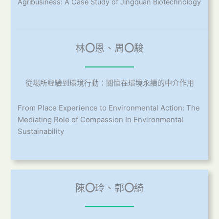
Agribusiness: A Case Study of Jingquan Biotechnology
林
〇
恩、周
〇
駿
從場所經驗到環境行動：關懷在環境永續的中介作用
From Place Experience to Environmental Action: The
Mediating Role of Compassion In Environmental
Sustainability
陳
〇
玲、郭
〇
綺