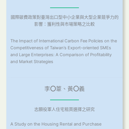
國際碳費政策對臺灣出口型中小企業與大型企業競爭力的
影響：獲利性與市場策略之比較
The Impact of International Carbon Fee Policies on the
Competitiveness of Taiwan’s Export-oriented SMEs
and Large Enterprises: A Comparison of Profitability
and Market Strategies
李
〇
葦、黃
〇
義
志願役軍人住宅租買選擇之研究
A Study on the Housing Rental and Purchase