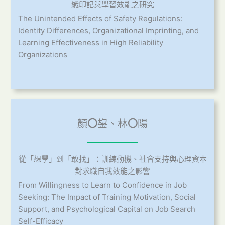
織印記與學習效能之研究
The Unintended Effects of Safety Regulations:
Identity Differences, Organizational Imprinting, and
Learning Effectiveness in High Reliability
Organizations
顏
〇
鋆、林
〇
陽
從「想學」到「敢找」：訓練動機、社會支持與心理資本
對求職自我效能之影響
From Willingness to Learn to Confidence in Job
Seeking: The Impact of Training Motivation, Social
Support, and Psychological Capital on Job Search
Self-Efficacy