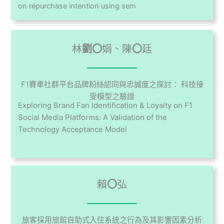
on repurchase intention using sem
林
劉〇
娟、陳
〇
廷
F1賽車社群平台品牌粉絲認同與忠誠度之探討： 科技接
受模型之驗證
Exploring Brand Fan Identification & Loyalty on F1
Social Media Platforms: A Validation of the
Technology Acceptance Model
賴
〇
弘
旅客採用旅館自助式入住系統之行為及其影響因素分析