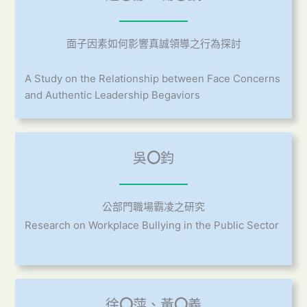
面子因素如何影響真誠領導之行為探討
A Study on the Relationship between Face Concerns
and Authentic Leadership Begaviors
吳
〇
鈞
公部門職場霸凌之研究
Research on Workplace Bullying in the Public Sector
徐
〇
萍、黃
〇
義