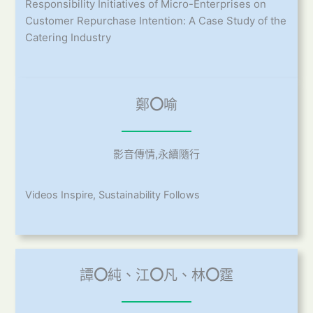
Responsibility Initiatives of Micro-Enterprises on
Customer Repurchase Intention: A Case Study of the
Catering Industry
鄭
〇
喻
影音傳情,永續隨行
Videos Inspire, Sustainability Follows
譚
〇
純、江
〇
凡、林
〇
霆