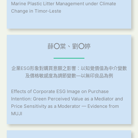
Marine Plastic Litter Management under Climate
Change in Timor-Leste
薛
〇
棠、劉
〇
婷
企業ESG形象對購買意願之影響：以知覺價值為中介變數
及價格敏感度為調節變數—以無印良品為例
Effects of Corporate ESG Image on Purchase
Intention: Green Perceived Value as a Mediator and
Price Sensitivity as a Moderator — Evidence from
MUJI