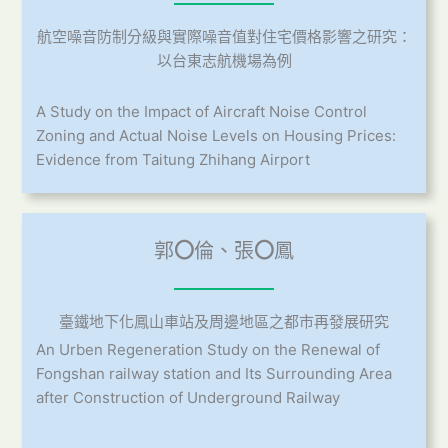
航空噪音防制分級與實際噪音值對住宅價格影響之研究：
以台東志航機場為例
A Study on the Impact of Aircraft Noise Control
Zoning and Actual Noise Levels on Housing Prices:
Evidence from Taitung Zhihang Airport
郭
〇
倫、張
〇
鳳
臺鐵地下化鳳山車站及周邊地區之都市再發展研究
An Urben Regeneration Study on the Renewal of
Fongshan railway station and Its Surrounding Area
after Construction of Underground Railway