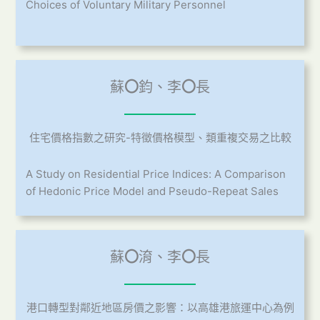
Choices of Voluntary Military Personnel
蘇
〇
鈞、李
〇
長
住宅價格指數之研究-特徵價格模型、類重複交易之比較
A Study on Residential Price Indices: A Comparison
of Hedonic Price Model and Pseudo-Repeat Sales
蘇
〇
淯、李
〇
長
港口轉型對鄰近地區房價之影響：以高雄港旅運中心為例