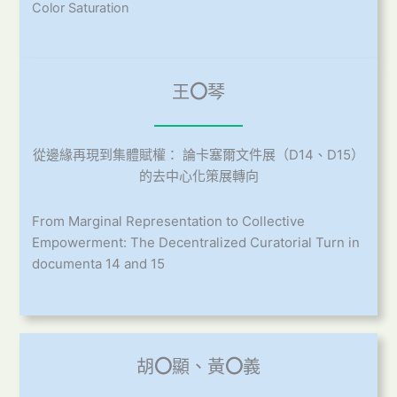
Color Saturation
王
〇
琴
從邊緣再現到集體賦權： 論卡塞爾文件展（D14、D15）
的去中心化策展轉向
From Marginal Representation to Collective
Empowerment: The Decentralized Curatorial Turn in
documenta 14 and 15
胡
〇
顯、黃
〇
義