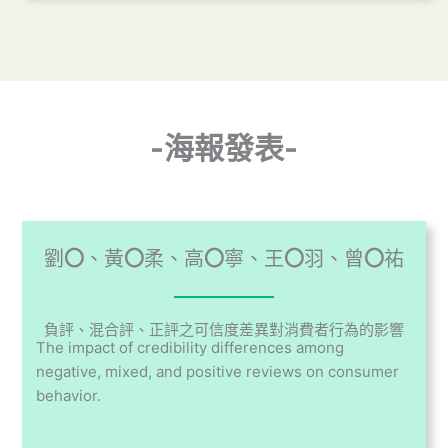
-海報發表-
劉
〇
、黃
〇
柔、高
〇
寧、王
〇
羽、曾
〇
祐
負評、混合評、正評之可信度差異對消費者行為的影響
The impact of credibility differences among
negative, mixed, and positive reviews on consumer
behavior.