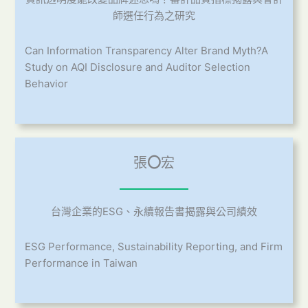
師選任行為之研究
Can Information Transparency Alter Brand Myth?A
Study on AQI Disclosure and Auditor Selection
Behavior
張
〇
宏
台灣企業的ESG、永續報告書揭露與公司績效
ESG Performance, Sustainability Reporting, and Firm
Performance in Taiwan