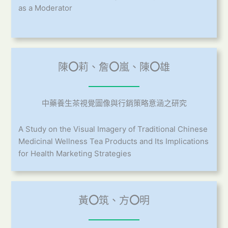
as a Moderator
陳
〇
莉、詹
〇
嵐、陳
〇
雄
中藥養生茶視覺圖像與行銷策略意涵之研究
A Study on the Visual Imagery of Traditional Chinese
Medicinal Wellness Tea Products and Its Implications
for Health Marketing Strategies
黃
〇
筑、方
〇
明