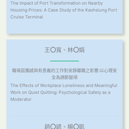
The Impact of Port Transformation on Nearby
Housing Prices: A Case Study of the Kaohsiung Port
Cruise Terminal
王
〇
寬、林
〇
娟
職場孤獨感與有意義的工作對安靜離職之影響:以心理安
全為調節變項
The Effects of Workplace Loneliness and Meaningful
Work on Quiet Quitting: Psychological Safety as a
Moderator
趙
〇
諺、楊
〇
凱