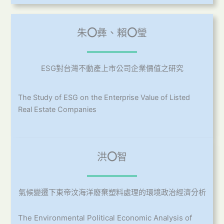
朱
〇
彝、賴
〇
瑩
ESG對台灣不動產上市公司企業價值之研究
The Study of ESG on the Enterprise Value of Listed
Real Estate Companies
洪
〇
智
氣候變遷下東帝汶海洋廢棄塑料處理的環境政治經濟分析
The Environmental Political Economic Analysis of