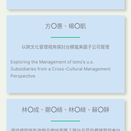
方
〇
惠、楊
〇
凱
以跨文化管理視角探討台積電美國子公司管理
Exploring the Management of tsmc’s u.s.
Subsidiaries from a Cross-Cultural Management
Perspective
林
〇
成、鄭
〇
綺、林
〇
綺、蘇
〇
靜
資訊透明度能改變品牌迷思嗎？審計品質指標揭露與會計