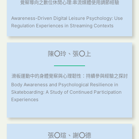
覺察導向之數位休閒心理:串流媒體使用調節經驗
Awareness-Driven Digital Leisure Psychology: Use
Regulation Experiences in Streaming Contexts
陳
〇
玲、張
〇
上
滑板運動中的身體覺察與心理韌性：持續參與經驗之探討
Body Awareness and Psychological Resilience in
Skateboarding: A Study of Continued Participation
Experiences
張
〇
瑄、謝
〇
德